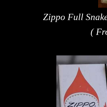
Zippo Full Snake
( Fr