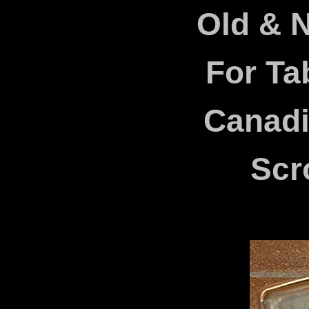
Old & 
For Ta
Canad
Scr