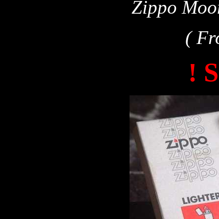
Zippo Moon
( Fr
! 