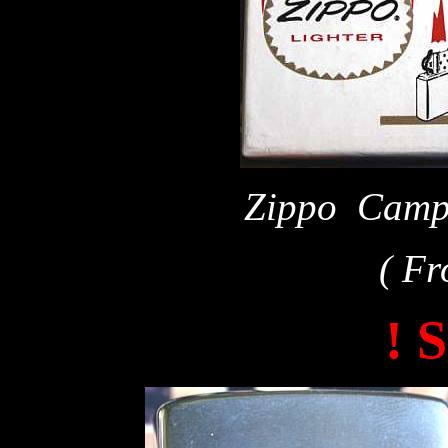
Zippo Campu
( Fr
! 