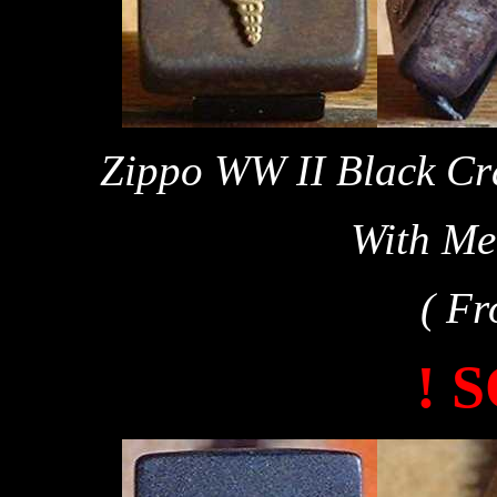
Zippo WW II Black Cra
With Me
( Fr
! 