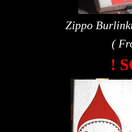
Zippo Burlink
( Fr
! 