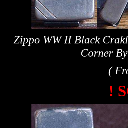
Zippo WW II Black Crakl
Corner By
( Fr
! 