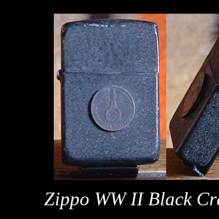
Zippo WW II Black Cra