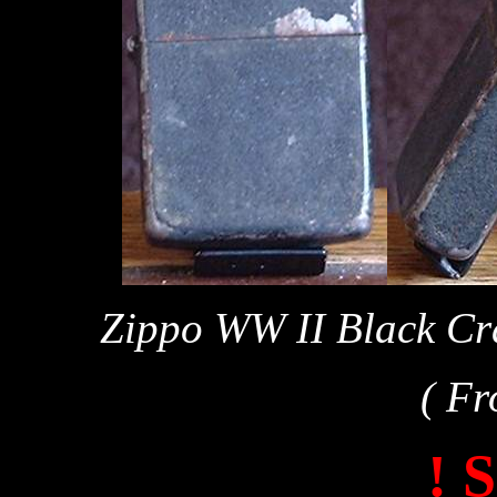
Zippo WW II Black Cra
( Fr
! 