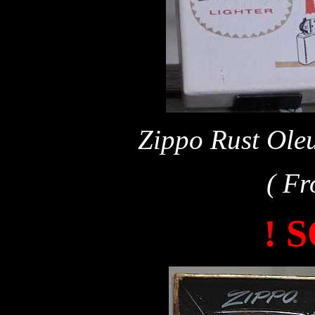
Zippo Rust Oleu
( Fr
! 