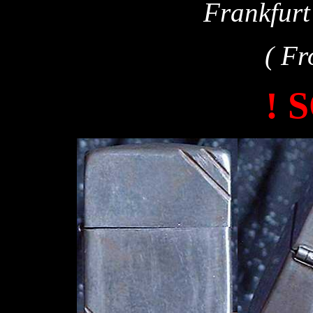
Frankfur
( Fr
! 