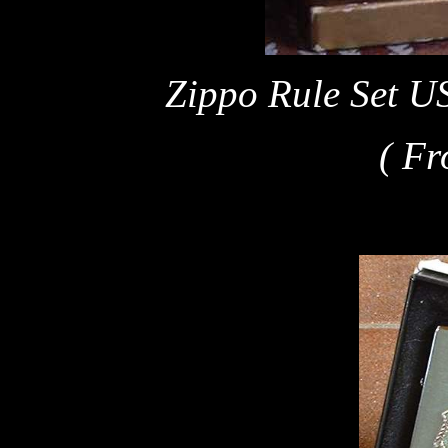
Zippo Rule Set U
( Fr