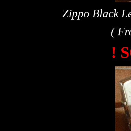
Zippo Black Le
( Fr
! 