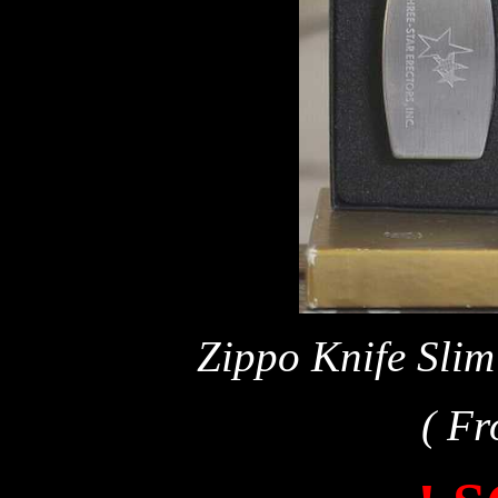
Zippo Knife Slim
( Fr