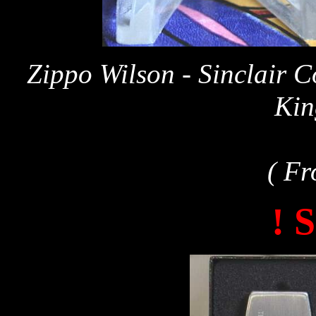
Zippo Wilson - Sinclair 
Kin
( Fr
! 