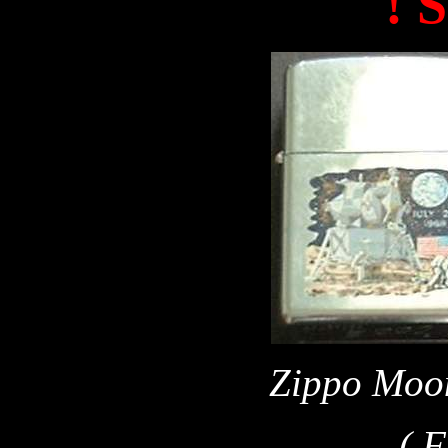
! 
Zippo Moon
( Fr