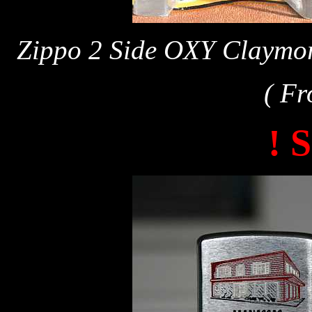
Zippo 2 Side OXY Claymor
( Fr
! 