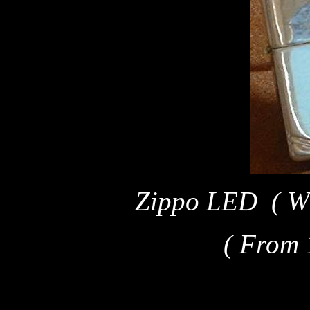
Zippo LED ( W 
( From 