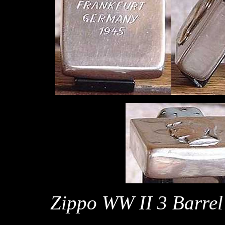
Zippo WW II 3 Barrel