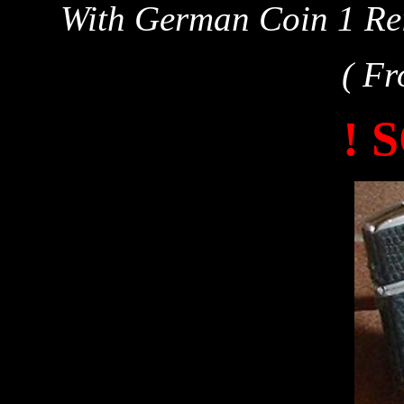
With German Coin 1 Rei
( Fr
! 