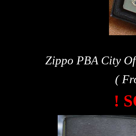
Zippo PBA City Of
( Fr
! 