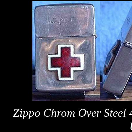
Zippo Chrom Over Steel 4