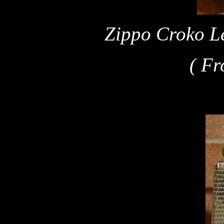
Zippo Croko Le
( Fr