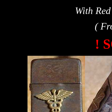
With Red
( Fr
! 