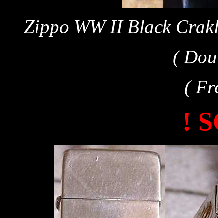
Zippo WW II Black Crakl
( Dou
( Fr
! 