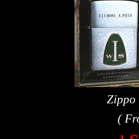
Zippo 
( Fr